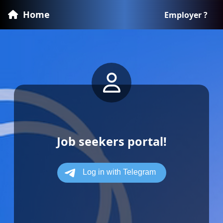
Home
Employer ?
Job seekers portal!